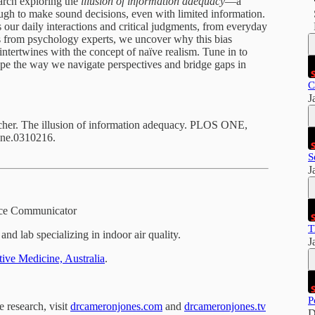
earch exploring the
illusion of information adequacy
—a
ugh to make sound decisions, even with limited information.
ts our daily interactions and critical judgments, from everyday
ts from psychology experts, we uncover why this bias
intertwines with the concept of naïve realism. Tune in to
e the way we navigate perspectives and bridge gaps in
C
J
cher. The illusion of information adequacy. PLOS ONE,
one.0310216.
S
J
ence Communicator
T
and lab specializing in indoor air quality.
J
ative Medicine, Australia
.
P
e research, visit
drcameronjones.com
and
drcameronjones.tv
D