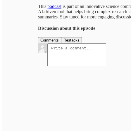
This
podcast
is part of an innovative science com
AI-driven tool that helps bring complex research to
summaries. Stay tuned for more engaging discussion
Discussion about this episode
Comments
Restacks