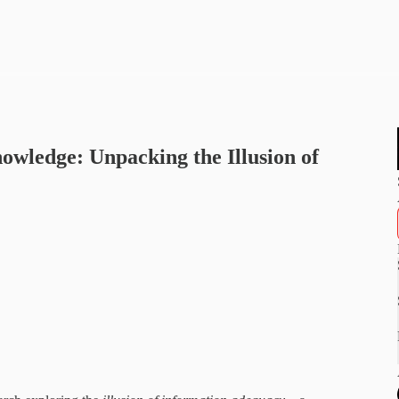
ledge: Unpacking the Illusion of