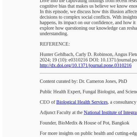
Dive into the captivating findings from recent res
cognitive bias that makes us believe we know eno
In this episode, we discuss how this illusion affec
decisions to complex social conflicts. With insigh
happens, its impact on our confidence, and how it 
explore how questioning our knowledge can reshap
understanding.
REFERENCE:
Hunter Gehlbach, Carly D. Robinson, Angus Flet
2024; 19 (10): e0310216 DOI: 10.1371/journal.p
http://dx.doi.org/10.1371/journal.pone.0310216
Content curated by: Dr. Cameron Jones, PhD
Public Health Expert, Fungal Biologist, and Sci
CEO of
Biological Health Services
, a consultancy 
Adjunct Faculty at the
National Institute of Integr
Founder, BioMedix & House of Pot, Bangkok
For more insights on public health and cutting-edg