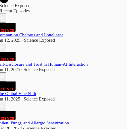
Science Exposed
Recent Episodes
ompanion Chatbots and Loneliness
an 12, 2025
Science Exposed
•
elf-Disclosure and Trust in Human-AI Interaction
an 11, 2025
Science Exposed
•
he Global Vibe Shift
an 11, 2025
Science Exposed
•
ollen, Fungi, and Allergic Sensitization
ec 20, 2024
Science Exposed
•