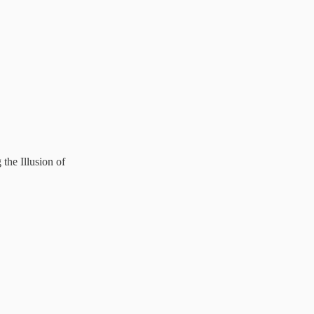
he Illusion of