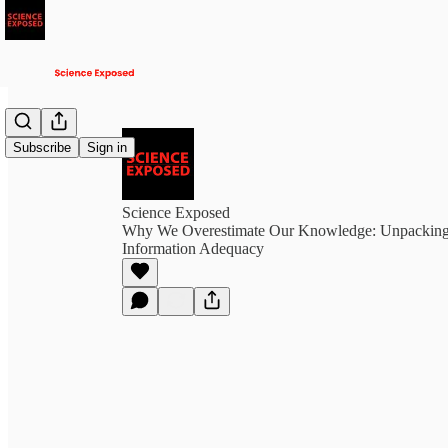
Subscribe
Sign in
Science Exposed
Why We Overestimate Our Knowledge: Unpacking t
Information Adequacy