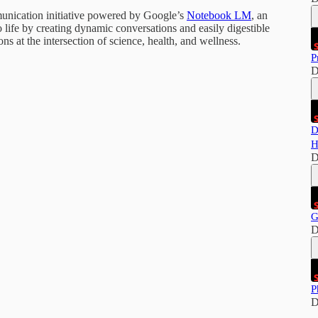
munication initiative powered by Google’s
Notebook LM
, an
 life by creating dynamic conversations and easily digestible
s at the intersection of science, health, and wellness.
P
D
D
H
D
G
D
P
D