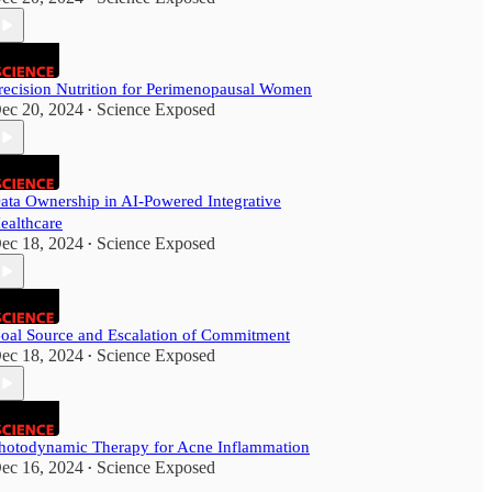
recision Nutrition for Perimenopausal Women
ec 20, 2024
Science Exposed
•
ata Ownership in AI-Powered Integrative
ealthcare
ec 18, 2024
Science Exposed
•
oal Source and Escalation of Commitment
ec 18, 2024
Science Exposed
•
hotodynamic Therapy for Acne Inflammation
ec 16, 2024
Science Exposed
•