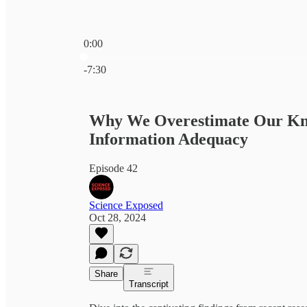
0:00
Current time: 0:00 / Total time: -7:30
-7:30
Why We Overestimate Our Know
Information Adequacy
Episode 42
Science Exposed
Oct 28, 2024
Share
Transcript