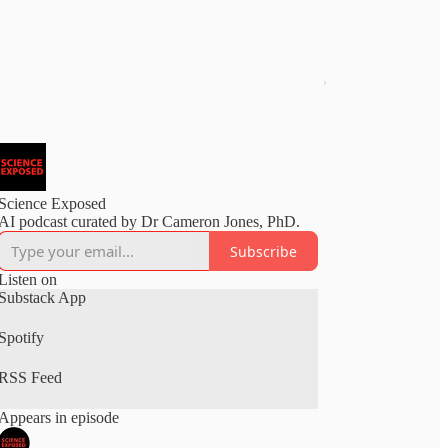
Science Exposed
AI podcast curated by Dr Cameron Jones, PhD.
Subscribe
Listen on
Substack App
Spotify
RSS Feed
Appears in episode