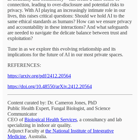
connection, leading to over-disclosure and potential risks to
privacy. With AI playing an increasingly intimate role in our
lives, this raises critical questions: Should we hold AI to the
same ethical standards as humans? How can we ensure privacy
and accountability in these interactions? And what safeguards
are needed to navigate the delicate balance between trust and
exploitation?
Tune in as we explore this evolving relationship and its
implications for the future of AI in our most private spaces.
REFERENCES:
https://arxiv.org/pdf/2412.20564
https://doi.org/10.48550/arXiv.2412.20564
Content curated by: Dr. Cameron Jones, PhD
Public Health Expert, Fungal Biologist, and Science
Communicator
CEO of
Biological Health Services
, a consultancy and lab
specializing in indoor air quality.
Adjunct Faculty at
the National Institute of Integrative
Medicine
, Australia.