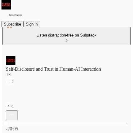
Subscribe
Sign in
Listen distraction-free on Substack
Self-Disclosure and Trust in Human-AI Interaction
1×
Current time: 0:00 / Total time: -20:05
-20:05