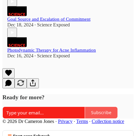
Goal Source and Escalation of Commitment
Dec 18, 2024
Science Exposed
•
Photodynamic Therapy for Acne Inflammation
Dec 16, 2024
Science Exposed
•
Ready for more?
Subscribe
© 2026 Dr Cameron Jones
·
Privacy
∙
Terms
∙
Collection notice