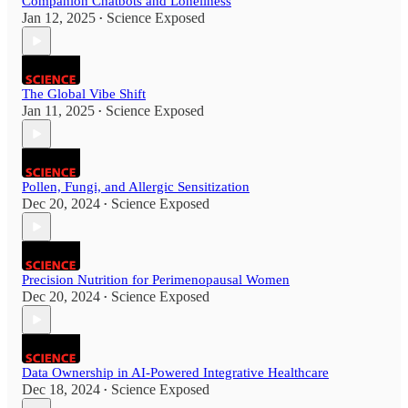
Companion Chatbots and Loneliness
Jan 12, 2025
Science Exposed
•
The Global Vibe Shift
Jan 11, 2025
Science Exposed
•
Pollen, Fungi, and Allergic Sensitization
Dec 20, 2024
Science Exposed
•
Precision Nutrition for Perimenopausal Women
Dec 20, 2024
Science Exposed
•
Data Ownership in AI-Powered Integrative Healthcare
Dec 18, 2024
Science Exposed
•