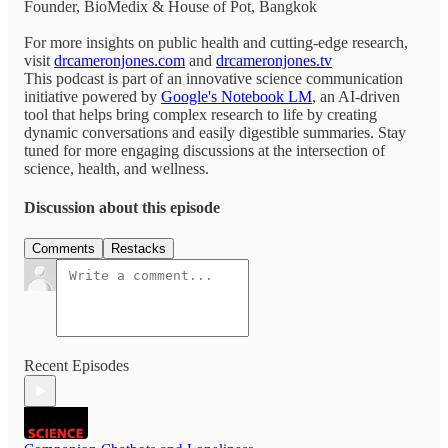
Founder, BioMedix & House of Pot, Bangkok
For more insights on public health and cutting-edge research,
visit
drcameronjones.com
and
drcameronjones.tv
This podcast is part of an innovative science communication
initiative powered by
Google's Notebook LM
, an AI-driven
tool that helps bring complex research to life by creating
dynamic conversations and easily digestible summaries. Stay
tuned for more engaging discussions at the intersection of
science, health, and wellness.
Discussion about this episode
Comments
Restacks
Recent Episodes