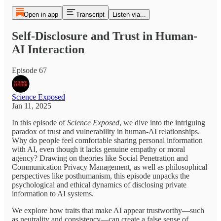
Open in app
Transcript
Listen via...
Self-Disclosure and Trust in Human-
AI Interaction
Episode 67
Science Exposed
Jan 11, 2025
In this episode of
Science Exposed
, we dive into the intriguing
paradox of trust and vulnerability in human-AI relationships.
Why do people feel comfortable sharing personal information
with AI, even though it lacks genuine empathy or moral
agency? Drawing on theories like Social Penetration and
Communication Privacy Management, as well as philosophical
perspectives like posthumanism, this episode unpacks the
psychological and ethical dynamics of disclosing private
information to AI systems.
We explore how traits that make AI appear trustworthy—such
as neutrality and consistency—can create a false sense of