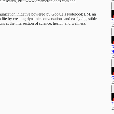
dge research, visit www.drcameronjones.com and
mmunication initiative powered by Google’s Notebook LM, an
 life by creating dynamic conversations and easily digestible
P
s at the intersection of science, health, and wellness.
D
D
H
D
G
D
P
D