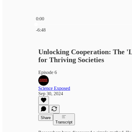
0:00
Current time: 0:00 / Total time: -6:48
-6:48
Unlocking Cooperation: The 'L
for Thriving Societies
Episode 6
Science Exposed
Sep 30, 2024
Share
Transcript