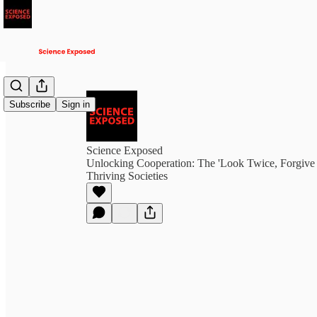
Subscribe
Sign in
Science Exposed
Unlocking Cooperation: The 'Look Twice, Forgive 
Thriving Societies