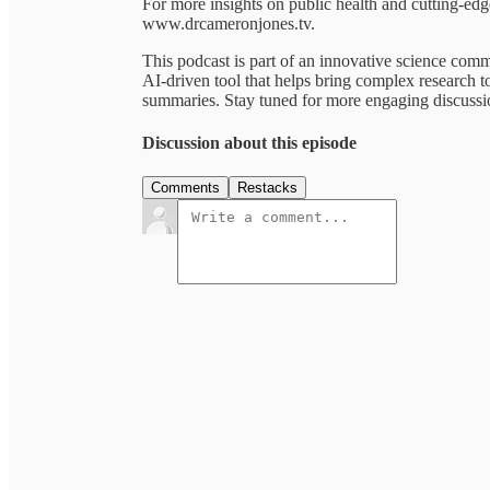
For more insights on public health and cutting-e
www.drcameronjones.tv.
This podcast is part of an innovative science co
AI-driven tool that helps bring complex research to
summaries. Stay tuned for more engaging discussion
Discussion about this episode
Comments
Restacks