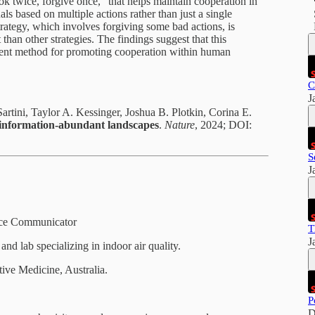
k twice, forgive once," that helps maintain cooperation in
ls based on multiple actions rather than just a single
rategy, which involves forgiving some bad actions, is
 than other strategies. The findings suggest that this
alent method for promoting cooperation within human
C
J
rtini, Taylor A. Kessinger, Joshua B. Plotkin, Corina E.
n information-abundant landscapes
.
Nature
, 2024; DOI:
S
J
ence Communicator
T
J
nd lab specializing in indoor air quality.
ative Medicine, Australia.
P
D