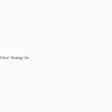
Once' Strategy for