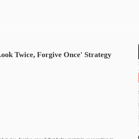
ook Twice, Forgive Once' Strategy