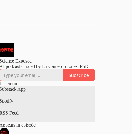
Science Exposed
AI podcast curated by Dr Cameron Jones, PhD.
Subscribe
Listen on
Substack App
Spotify
RSS Feed
Appears in episode