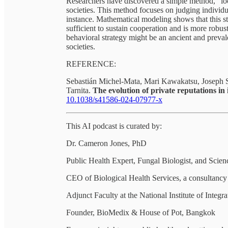
Researchers have discovered a simple method, "loo
societies. This method focuses on judging individua
instance. Mathematical modeling shows that this st
sufficient to sustain cooperation and is more robust
behavioral strategy might be an ancient and prev
societies.
REFERENCE:
Sebastián Michel-Mata, Mari Kawakatsu, Joseph Sa
Tarnita.
The evolution of private reputations i
10.1038/s41586-024-07977-x
This AI podcast is curated by:
Dr. Cameron Jones, PhD
Public Health Expert, Fungal Biologist, and Sci
CEO of Biological Health Services, a consultancy a
Adjunct Faculty at the National Institute of Integr
Founder, BioMedix & House of Pot, Bangkok