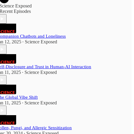
Science Exposed
Recent Episodes
ompanion Chatbots and Loneliness
an 12, 2025
Science Exposed
•
elf-Disclosure and Trust in Human-AI Interaction
an 11, 2025
Science Exposed
•
he Global Vibe Shift
an 11, 2025
Science Exposed
•
ollen, Fungi, and Allergic Sensitization
ec 20, 2024
Science Exposed
•