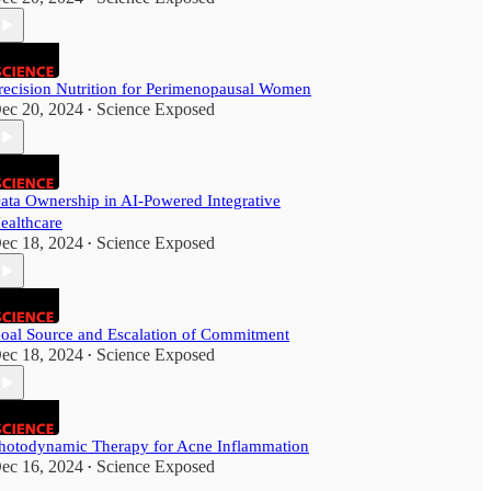
recision Nutrition for Perimenopausal Women
ec 20, 2024
Science Exposed
•
ata Ownership in AI-Powered Integrative
ealthcare
ec 18, 2024
Science Exposed
•
oal Source and Escalation of Commitment
ec 18, 2024
Science Exposed
•
hotodynamic Therapy for Acne Inflammation
ec 16, 2024
Science Exposed
•