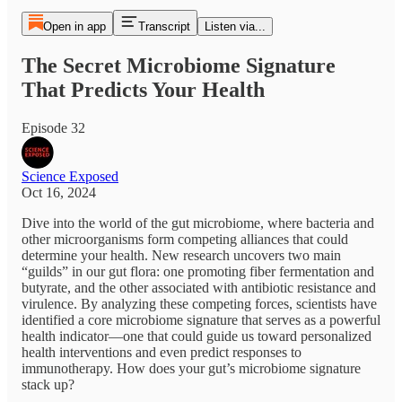
Open in app
Transcript
Listen via...
The Secret Microbiome Signature
That Predicts Your Health
Episode 32
Science Exposed
Oct 16, 2024
Dive into the world of the gut microbiome, where bacteria and
other microorganisms form competing alliances that could
determine your health. New research uncovers two main
“guilds” in our gut flora: one promoting fiber fermentation and
butyrate, and the other associated with antibiotic resistance and
virulence. By analyzing these competing forces, scientists have
identified a core microbiome signature that serves as a powerful
health indicator—one that could guide us toward personalized
health interventions and even predict responses to
immunotherapy. How does your gut’s microbiome signature
stack up?