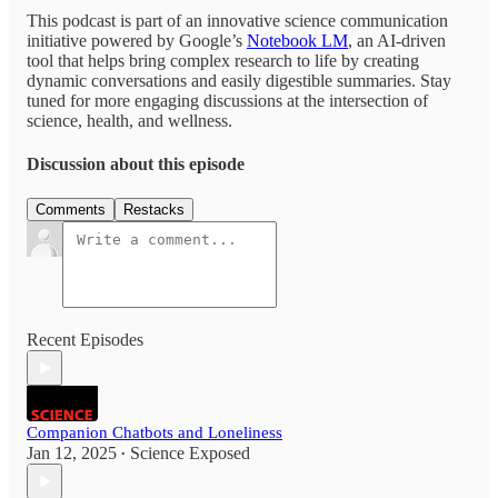
This podcast is part of an innovative science communication
initiative powered by Google’s
Notebook LM
, an AI-driven
tool that helps bring complex research to life by creating
dynamic conversations and easily digestible summaries. Stay
tuned for more engaging discussions at the intersection of
science, health, and wellness.
Discussion about this episode
Comments
Restacks
Recent Episodes
Companion Chatbots and Loneliness
Jan 12, 2025
Science Exposed
•