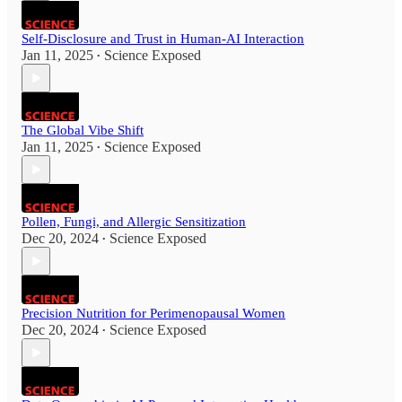
Self-Disclosure and Trust in Human-AI Interaction
Jan 11, 2025
Science Exposed
•
The Global Vibe Shift
Jan 11, 2025
Science Exposed
•
Pollen, Fungi, and Allergic Sensitization
Dec 20, 2024
Science Exposed
•
Precision Nutrition for Perimenopausal Women
Dec 20, 2024
Science Exposed
•