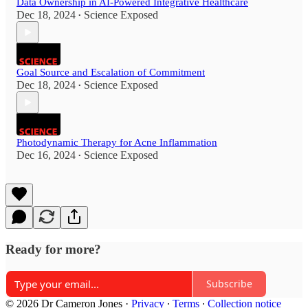
Data Ownership in AI-Powered Integrative Healthcare
Dec 18, 2024
Science Exposed
•
Goal Source and Escalation of Commitment
Dec 18, 2024
Science Exposed
•
Photodynamic Therapy for Acne Inflammation
Dec 16, 2024
Science Exposed
•
Ready for more?
Subscribe
© 2026 Dr Cameron Jones
·
Privacy
∙
Terms
∙
Collection notice