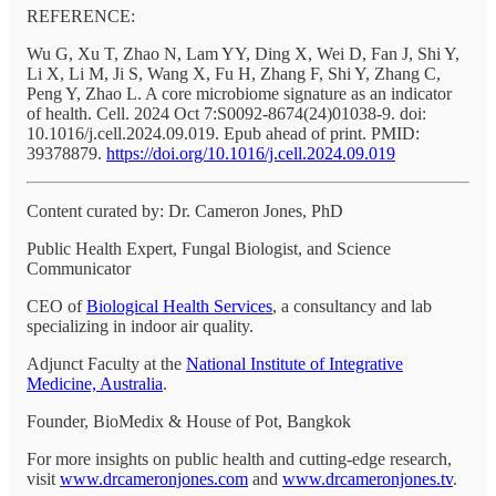
REFERENCE:
Wu G, Xu T, Zhao N, Lam YY, Ding X, Wei D, Fan J, Shi Y,
Li X, Li M, Ji S, Wang X, Fu H, Zhang F, Shi Y, Zhang C,
Peng Y, Zhao L. A core microbiome signature as an indicator
of health. Cell. 2024 Oct 7:S0092-8674(24)01038-9. doi:
10.1016/j.cell.2024.09.019. Epub ahead of print. PMID:
39378879.
https://doi.org/10.1016/j.cell.2024.09.019
Content curated by: Dr. Cameron Jones, PhD
Public Health Expert, Fungal Biologist, and Science
Communicator
CEO of
Biological Health Services
, a consultancy and lab
specializing in indoor air quality.
Adjunct Faculty at the
National Institute of Integrative
Medicine, Australia
.
Founder, BioMedix & House of Pot, Bangkok
For more insights on public health and cutting-edge research,
visit
www.drcameronjones.com
and
www.drcameronjones.tv
.