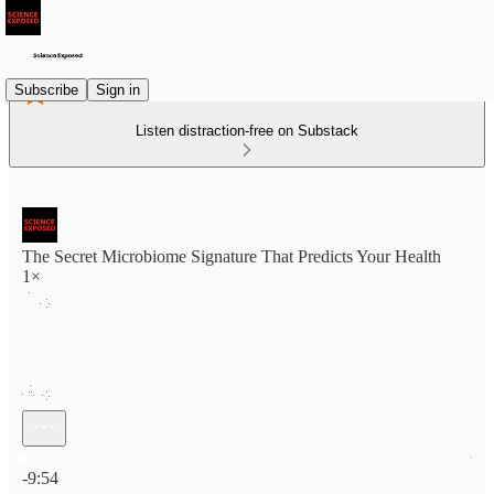
Subscribe
Sign in
Listen distraction-free on Substack
The Secret Microbiome Signature That Predicts Your Health
1×
Current time: 0:00 / Total time: -9:54
-9:54