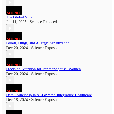
The Global Vibe Shift
Jan 11, 2025
Science Exposed
•
Pollen, Fungi, and Allergic Sensitization
Dec 20, 2024
Science Exposed
•
Precision Nutrition for Perimenopausal Women
Dec 20, 2024
Science Exposed
•
Data Ownership in AI-Powered Integrative Healthcare
Dec 18, 2024
Science Exposed
•