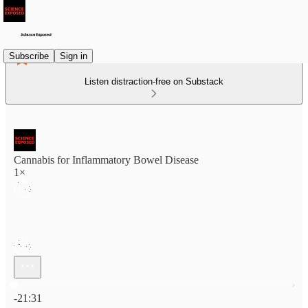
Subscribe
Sign in
Listen distraction-free on Substack
Cannabis for Inflammatory Bowel Disease
1×
Current time: 0:00 / Total time: -21:31
-21:31