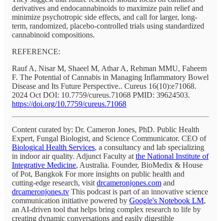
derivatives and endocannabinoids to maximize pain relief and
minimize psychotropic side effects, and call for larger, long-
term, randomized, placebo-controlled trials using standardized
cannabinoid compositions.
REFERENCE:
Rauf A, Nisar M, Shaeel M, Athar A, Rehman MMU, Faheem
F. The Potential of Cannabis in Managing Inflammatory Bowel
Disease and Its Future Perspective.. Cureus 16(10):e71068.
2024 Oct DOI: 10.7759/cureus.71068 PMID: 39624503.
https://doi.org/10.7759/cureus.71068
Content curated by: Dr. Cameron Jones, PhD. Public Health
Expert, Fungal Biologist, and Science Communicator. CEO of
Biological Health Services
, a consultancy and lab specializing
in indoor air quality. Adjunct Faculty at
the National Institute of
Integrative Medicine
, Australia. Founder, BioMedix & House
of Pot, Bangkok For more insights on public health and
cutting-edge research, visit
drcameronjones.com
and
drcameronjones.tv
This podcast is part of an innovative science
communication initiative powered by
Google's Notebook LM
,
an AI-driven tool that helps bring complex research to life by
creating dynamic conversations and easily digestible