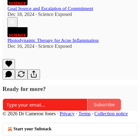
Goal Source and Escalation of Commitment
Dec 18, 2024
Science Exposed
•
Photodynamic Therapy for Acne Inflammation
Dec 16, 2024
Science Exposed
•
Ready for more?
Subscribe
© 2026 Dr Cameron Jones
·
Privacy
∙
Terms
∙
Collection notice
Start your Substack