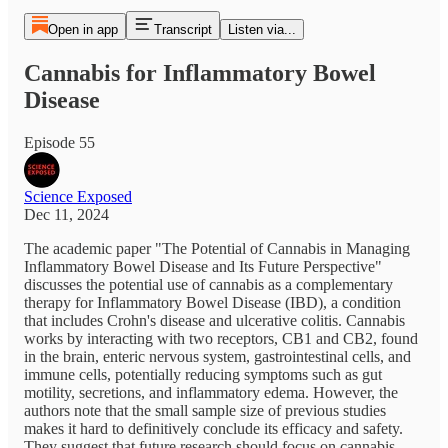
Open in app
Transcript
Listen via...
Cannabis for Inflammatory Bowel
Disease
Episode 55
Science Exposed
Dec 11, 2024
The academic paper "The Potential of Cannabis in Managing
Inflammatory Bowel Disease and Its Future Perspective"
discusses the potential use of cannabis as a complementary
therapy for Inflammatory Bowel Disease (IBD), a condition
that includes Crohn's disease and ulcerative colitis. Cannabis
works by interacting with two receptors, CB1 and CB2, found
in the brain, enteric nervous system, gastrointestinal cells, and
immune cells, potentially reducing symptoms such as gut
motility, secretions, and inflammatory edema. However, the
authors note that the small sample size of previous studies
makes it hard to definitively conclude its efficacy and safety.
They suggest that future research should focus on cannabis