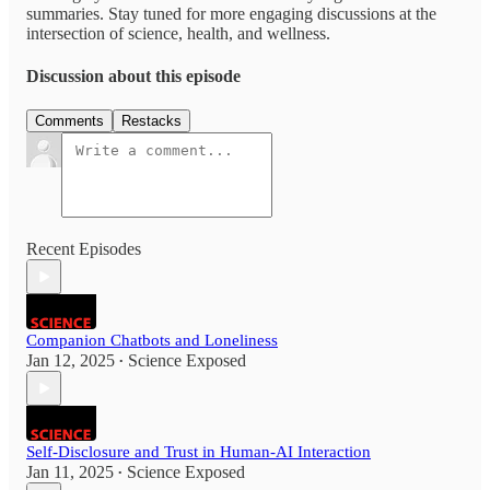
summaries. Stay tuned for more engaging discussions at the
intersection of science, health, and wellness.
Discussion about this episode
Comments
Restacks
Recent Episodes
Companion Chatbots and Loneliness
Jan 12, 2025
Science Exposed
•
Self-Disclosure and Trust in Human-AI Interaction
Jan 11, 2025
Science Exposed
•